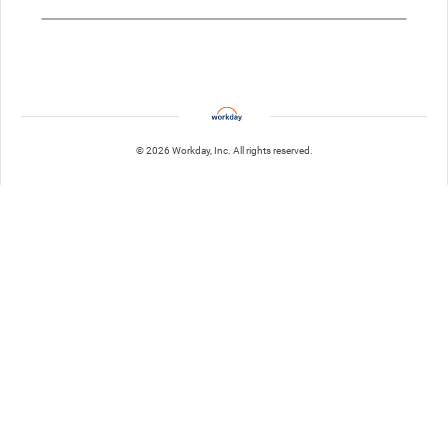
© 2026 Workday, Inc. All rights reserved.